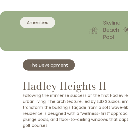
Skyline
Amenities
Beach
Pool
The Development
Hadley Heights II
Following the immense success of the first Hadley Heig
urban living. The architecture, led by LUD Studios, e
transform the building’s façade from a soft wave-like
residence is designed with a “wellness-first” approa
plunge pools, and floor-to-ceiling windows that cap
golf courses.