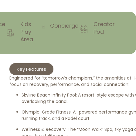
ce
Kids
Creator
Concierge
Play
Pod
Area
Key Features
Engineered for “tomorrow’s champions,” the amenities at Ha
focus on recovery, performance, and social connection:
Skyline Beach Infinity Pool: A resort-style escape wit
overlooking the canal.
Olympic-Grade Fitness: AI-powered performance gym
running track, and a Padel court.
Wellness & Recovery: The “Moon Walk” Spa, sky yoga 
acoustic vitality pools.