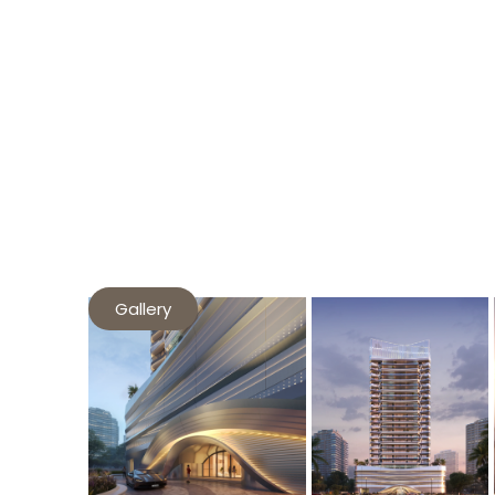
Gallery