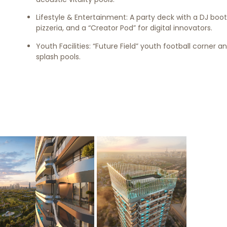
Lifestyle & Entertainment: A party deck with a DJ boot
pizzeria, and a “Creator Pod” for digital innovators.
Youth Facilities: “Future Field” youth football corner a
splash pools.