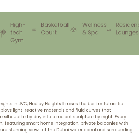
High-
Basketball
Wellness
Residen
tech
Court
& Spa
Lounges
Gym
hts in JVC, Hadley Heights II raises the bar for futuristic
mploys light-reactive materials and fluid curves that
 silhouette by day into a radiant sculpture by night. Every
ch, featuring smart home integration, private balconies with
ture stunning views of the Dubai water canal and surrounding