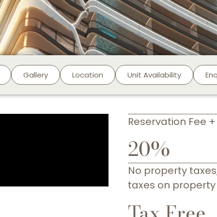
Gallery
Location
Unit Availability
En
Reservation Fee 
20%
No property taxes,
taxes on property
Tax Free