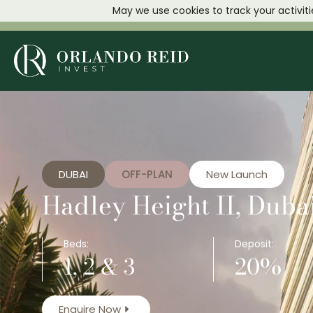
May we use cookies to track your activiti
DUBAI
OFF-PLAN
New Launch
Hadley Height II, Dubai
Beds:
Deposit:
1, 2 & 3
20%
Enquire Now