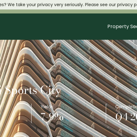
es? We take your privacy very seriously. Please see our privacy po
Property Se
 Sports City
Yields:
Completio
7-9%
Q4 2