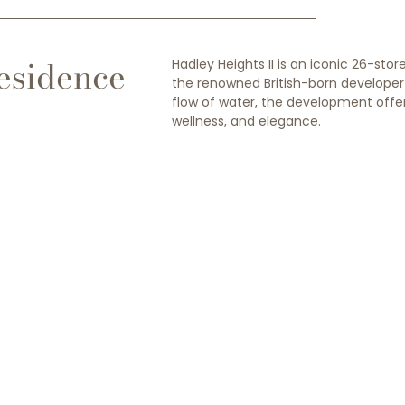
esidence
Hadley Heights II is an iconic 26-st
the renowned British-born developer L
flow of water, the development offer
wellness, and elegance.