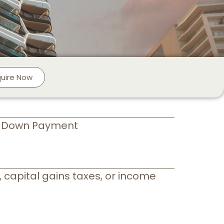
quire Now
+ Down Payment
 capital gains taxes, or income