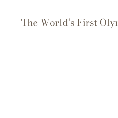
The World’s First Ol