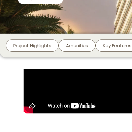
Project Highlights
Amenities
Key Features