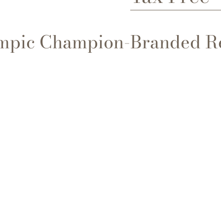
ympic Champion-Branded R