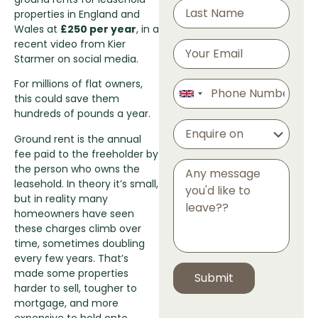
properties in England and
Wales at
£250 per year
, in a
recent video from Kier
Starmer on social media.
For millions of flat owners,
this could save them
hundreds of pounds a year.
Ground rent is the annual
fee paid to the freeholder by
the person who owns the
leasehold. In theory it’s small,
but in reality many
homeowners have seen
these charges climb over
time, sometimes doubling
every few years. That’s
made some properties
harder to sell, tougher to
mortgage, and more
expensive to hold onto.