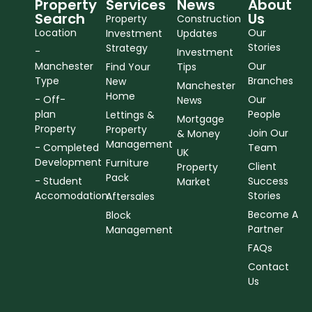
Property
Services
News
About
Search
Us
Property
Construction
Location
Our
Investment
Updates
Stories
Strategy
-
Investment
Manchester
Our
Find Your
Tips
Type
Branches
New
Manchester
Home
- Off-
Our
News
plan
People
Lettings &
Mortgage
Property
Property
Join Our
& Money
Management
- Completed
Team
UK
Development
Furniture
Client
Property
Pack
- Student
Success
Market
Accomodation
Stories
Aftersales
Become A
Block
Partner
Management
FAQs
Contact
Us