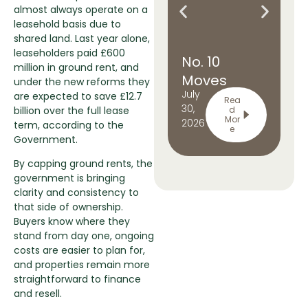
almost always operate on a
leasehold basis due to
shared land. Last year alone,
leaseholders paid £600
No. 10
U
million in ground rent, and
Moves
C
under the new reforms they
July
Ju
are expected to save £12.7
North: What
Ri
Rea
30,
24,
billion over the full lease
d
it means for
t
Mor
2026
20
term, according to the
e
Manchester
Ri
Government.
By capping ground rents, the
government is bringing
clarity and consistency to
that side of ownership.
Buyers know where they
stand from day one, ongoing
costs are easier to plan for,
and properties remain more
straightforward to finance
and resell.