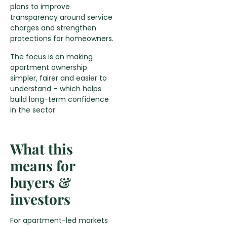
plans to improve
transparency around service
charges and strengthen
protections for homeowners.
The focus is on making
apartment ownership
simpler, fairer and easier to
understand – which helps
build long-term confidence
in the sector.
What this
means for
buyers &
investors
For apartment-led markets