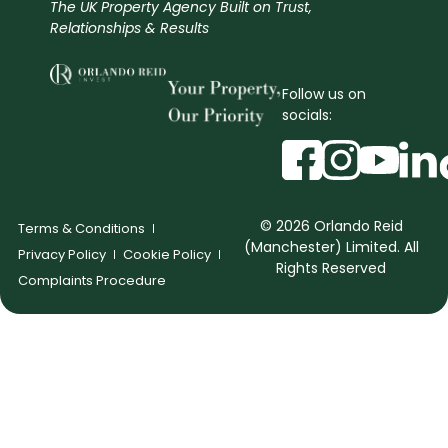
The UK Property Agency Built on Trust,
Relationships & Results
Follow us on
socials:
© 2026 Orlando Reid
Terms & Conditions
(Manchester) Limited. All
Privacy Policy
Cookie Policy
Rights Reserved
Complaints Procedure