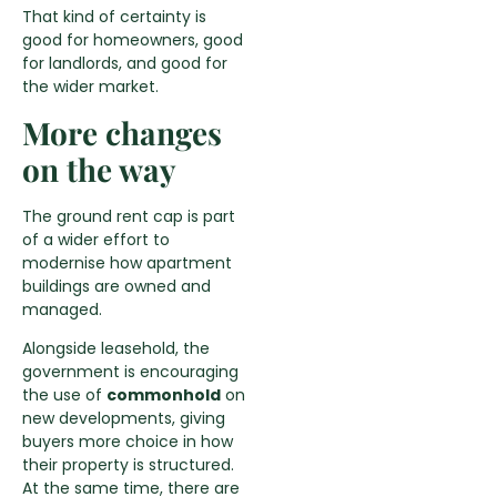
That kind of certainty is
good for homeowners, good
for landlords, and good for
the wider market.
More changes
on the way
The ground rent cap is part
of a wider effort to
modernise how apartment
buildings are owned and
managed.
Alongside leasehold, the
government is encouraging
the use of
commonhold
on
new developments, giving
buyers more choice in how
their property is structured.
At the same time, there are