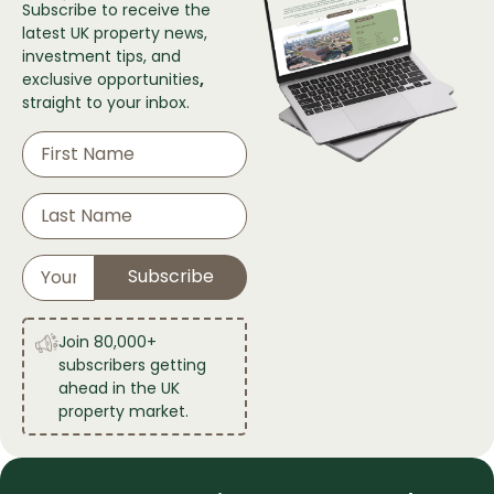
Subscribe to receive the
latest UK property news,
investment tips, and
exclusive
opportunities
,
straight to your inbox.
Join 80,000+
subscribers getting
ahead in the UK
property market.