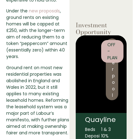
Under the
new proposals
,
ground rents on existing
Investment
homes will be capped at
Opportunity
£250, with the longer-term
aim of reducing them to a
L
token “peppercorn” amount
OFF
i
(essentially zero) within 40
-
v
years.
PLAN
e
Ground rent on most new
r
residential properties was
p
abolished in England and
o
Wales in 2022, but it still
o
applies to many existing
l
leasehold homes. Reforming
the leasehold system was a
major part of Labour’s
Quayline
manifesto, with further plans
aimed at making ownership
Beds
1 & 3
fairer and more transparent.
Deposi
10%