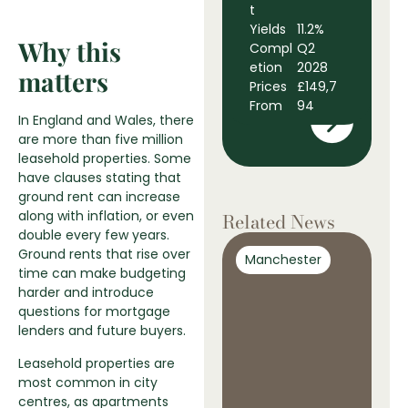
t
B
Yields
11.2%
D
Why this
Compl
Q2
t
etion
2028
Y
matters
Prices
£149,7
C
From
94
e
In England and Wales, there
P
are more than five million
F
leasehold properties. Some
have clauses stating that
ground rent can increase
along with inflation, or even
Related News
double every few years.
Ground rents that rise over
Manchester
M
time can make budgeting
harder and introduce
questions for mortgage
lenders and future buyers.
Leasehold properties are
most common in city
centres, as apartments