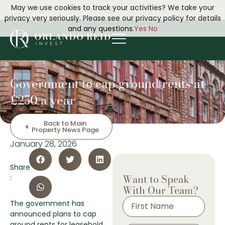
May we use cookies to track your activities? We take your
+44 0161 676 0099
Book An Appointment
privacy very seriously. Please see our privacy policy for details
and any questions.
Yes
No
Government to cap ground rents at
£250 a year
Back to Main
Property News Page
January 28, 2026
Share
Want to Speak
:
With Our Team?
The government has
announced plans to cap
ground rents for leasehold