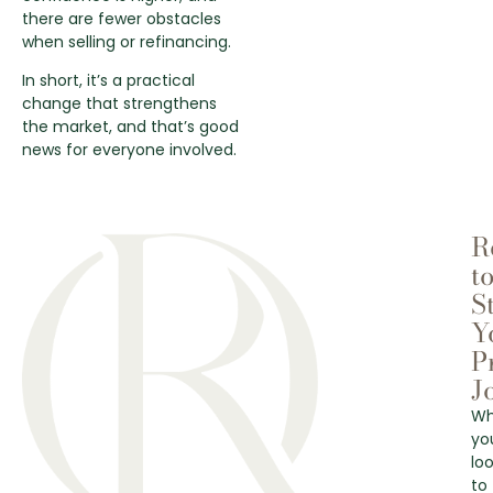
there are fewer obstacles
when selling or refinancing.
In short, it’s a practical
change that strengthens
the market, and that’s good
news for everyone involved.
R
t
S
Y
P
J
Wh
yo
lo
to