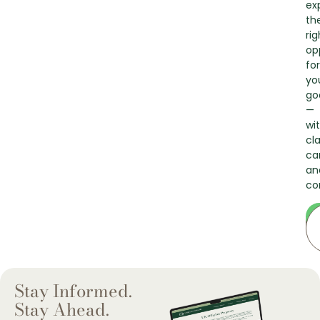
ex
th
rig
op
for
yo
go
—
wi
cla
ca
an
co
Stay Informed.
Stay Ahead.