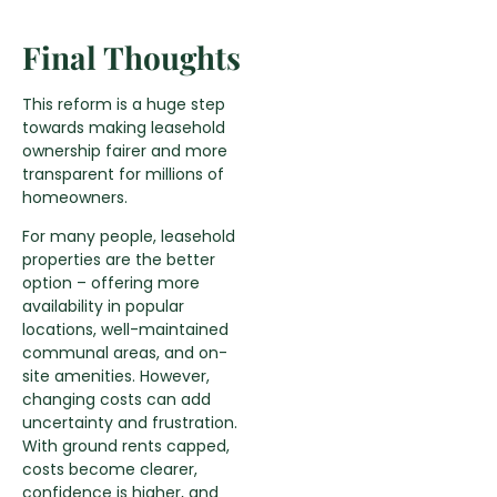
Final Thoughts
This reform is a huge step
towards making leasehold
ownership fairer and more
transparent for millions of
homeowners.
For many people, leasehold
properties are the better
option – offering more
availability in popular
locations, well-maintained
communal areas, and on-
site amenities. However,
changing costs can add
uncertainty and frustration.
With ground rents capped,
costs become clearer,
confidence is higher, and