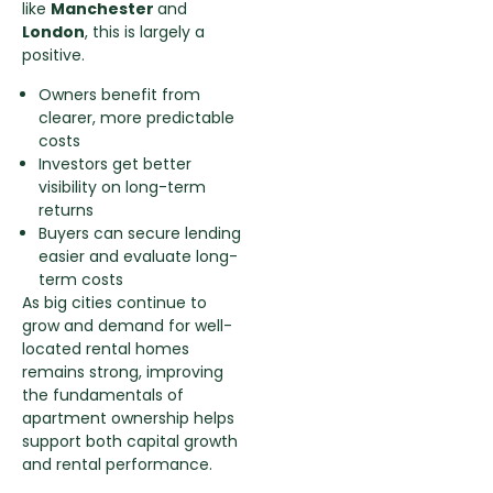
like
Manchester
and
London
, this is largely a
positive.
Owners benefit from
clearer, more predictable
costs
Investors get better
visibility on long-term
returns
Buyers can secure lending
easier and evaluate long-
term costs
As big cities continue to
grow and demand for well-
located rental homes
remains strong, improving
the fundamentals of
apartment ownership helps
support both capital growth
and rental performance.